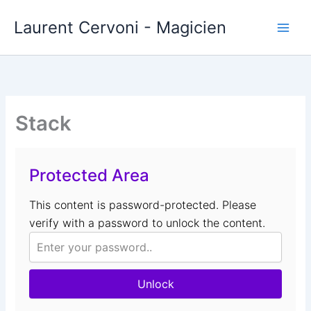
Aller
Laurent Cervoni - Magicien
au
contenu
Stack
Protected Area
This content is password-protected. Please
verify with a password to unlock the content.
Unlock