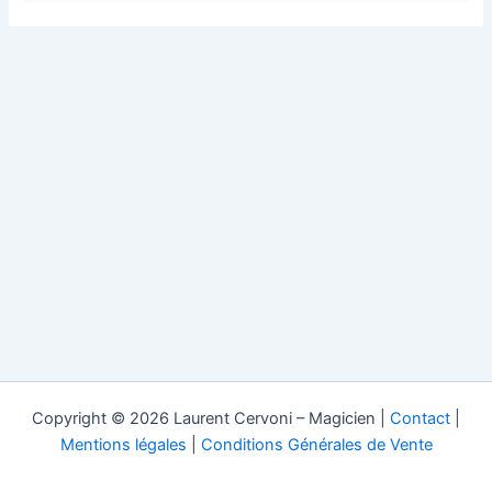
Copyright © 2026 Laurent Cervoni – Magicien |
Contact
|
Mentions légales
|
Conditions Générales de Vente