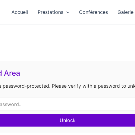
Accueil
Prestations
Conférences
Galerie
d Area
is password-protected. Please verify with a password to unl
Unlock