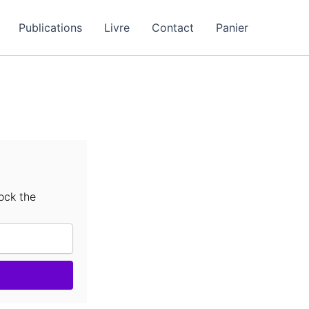
Publications
Livre
Contact
Panier
ock the