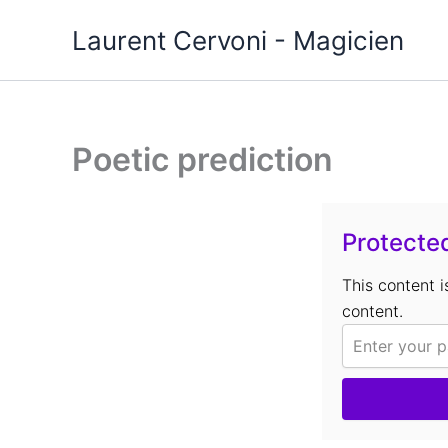
Aller
Laurent Cervoni - Magicien
au
contenu
Poetic prediction
Protecte
This content 
content.