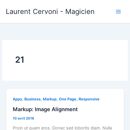
Aller
Laurent Cervoni - Magicien
au
contenu
21
,
,
,
,
Apps
Business
Markup
One Page
Responsive
Markup: Image Alignment
10 avril 2016
Proin ut quam eros. Donec sed lobortis diam. Nulla