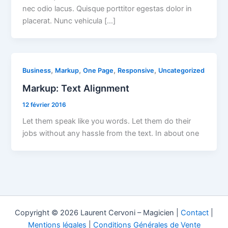
nec odio lacus. Quisque porttitor egestas dolor in
placerat. Nunc vehicula […]
,
,
,
,
Business
Markup
One Page
Responsive
Uncategorized
Markup: Text Alignment
12 février 2016
Let them speak like you words. Let them do their
jobs without any hassle from the text. In about one
Copyright © 2026 Laurent Cervoni – Magicien |
Contact
|
Mentions légales
|
Conditions Générales de Vente